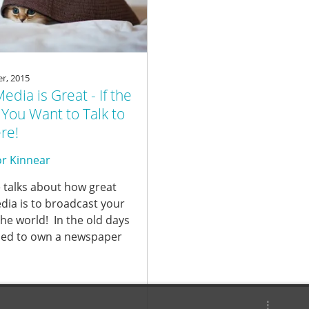
r, 2015
Media is Great - If the
You Want to Talk to
re!
r Kinnear
 talks about how great
dia is to broadcast your
the world! In the old days
ed to own a newspaper