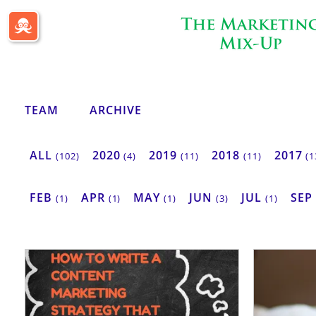
Passle Dashboard
TEAM
ARCHIVE
ALL
2020
2019
2018
2017
(102)
(4)
(11)
(11)
(1
FEB
APR
MAY
JUN
JUL
SEP
(1)
(1)
(1)
(3)
(1)