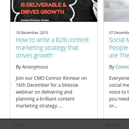
10 December, 2015
07 Decembe
How to write a B2B content
Social 
marketing strategy that
People 
drives growth
are The
By
Anonymous
By
Conno
Join our CMO Connor Kinnear on
Everyone
16th December for a bitesize
social me
webinar on delivering and
voice to 
planning a brilliant content
you need
marketing strategy. ...
or...
REPOST
REPOST