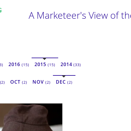
A Marketeer's View of t
2016
2015
2014
3)
(15)
(15)
(33)
OCT
NOV
DEC
(2)
(2)
(2)
(2)