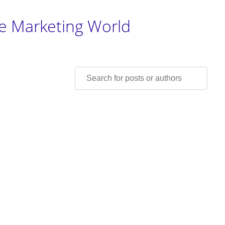
he Marketing World