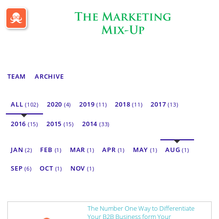
Passle Dashboard
TEAM
ARCHIVE
ALL
2020
2019
2018
2017
(102)
(4)
(11)
(11)
(13)
2016
2015
2014
(15)
(15)
(33)
JAN
FEB
MAR
APR
MAY
AUG
(2)
(1)
(1)
(1)
(1)
(1)
SEP
OCT
NOV
(6)
(1)
(1)
The Number One Way to Differentiate
Your B2B Business form Your