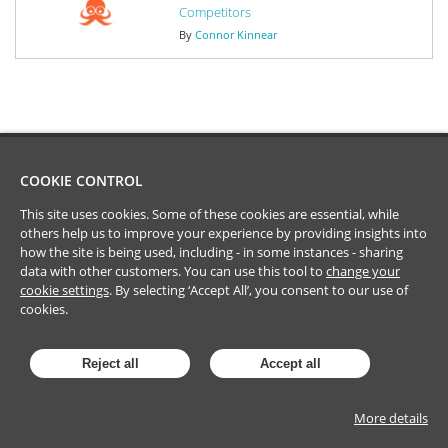
Competitors
By
Connor Kinnear
COOKIE CONTROL
This site uses cookies. Some of these cookies are essential, while
others help us to improve your experience by providing insights into
how the site is being used, including - in some instances - sharing
data with other customers. You can use this tool to
change your
cookie settings
. By selecting ‘Accept All’, you consent to our use of
cookies.
Reject all
Accept all
More details