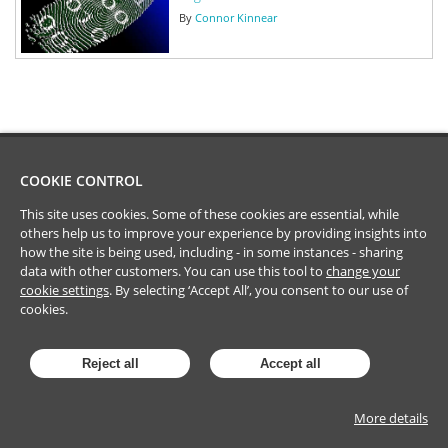
By
Connor Kinnear
COOKIE CONTROL
This site uses cookies. Some of these cookies are essential, while
others help us to improve your experience by providing insights into
how the site is being used, including - in some instances - sharing
data with other customers. You can use this tool to
change your
cookie settings
. By selecting ‘Accept All’, you consent to our use of
cookies.
Reject all
Accept all
More details