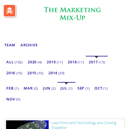
Passle Dashboard
TEAM
ARCHIVE
ALL
2020
2019
2018
2017
(102)
(4)
(11)
(11)
(13)
2016
2015
2014
(15)
(15)
(33)
FEB
MAR
JUN
JUL
SEP
OCT
(1)
(2)
(2)
(1)
(1)
(1)
NOV
(5)
Law Firms and Technology are Coming
Together